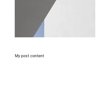
My post content
Connect
🌌 
Legacy of an 
Alfa One: Javier 