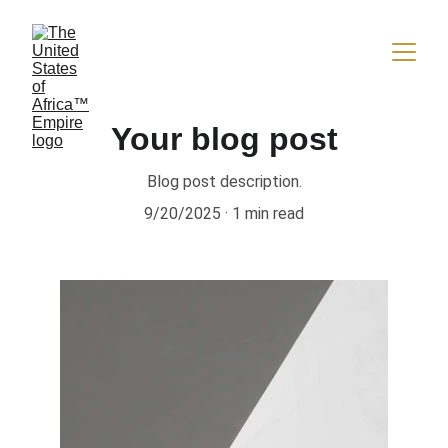
Your blog post
Blog post description.
9/20/2025
1 min read