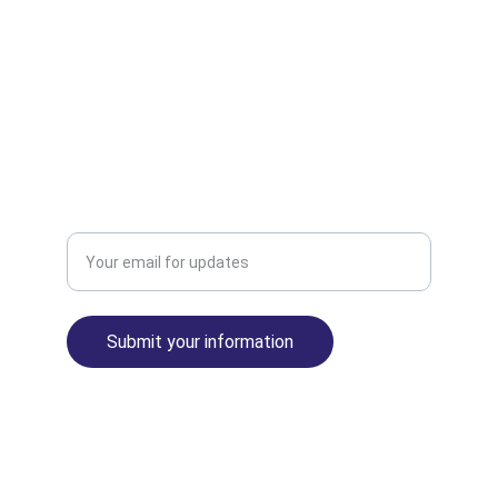
INNOVATE
info@republicadeguineaecuatorial.com
EVOLVE
Enter your email address
Submit your information
The United States of Africa™ Empire© 2025. 
All rights reserved.